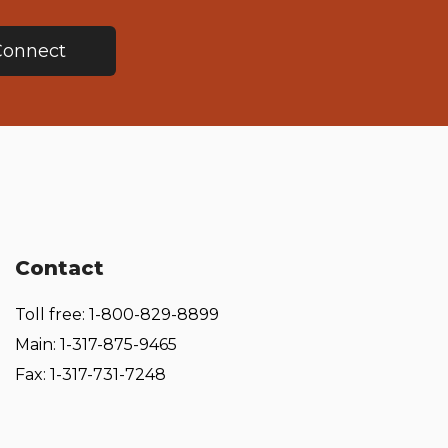
Connect
Contact
Toll free: 1-800-829-8899
Main: 1-317-875-9465
Fax: 1-317-731-7248