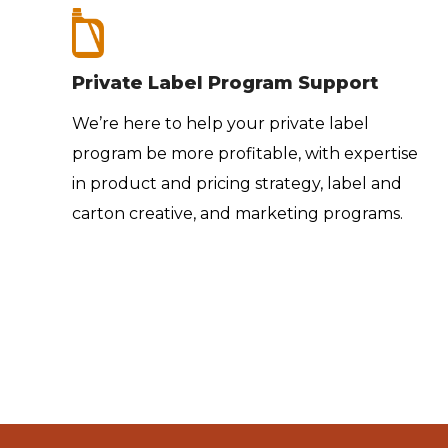
Private Label Program Support
We’re here to help your private label
program be more profitable, with expertise
e’re
in product and pricing strategy, label and
carton creative, and marketing programs.