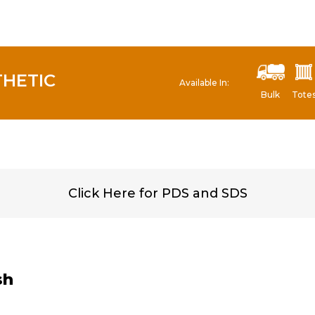
THETIC
Available In:
Bulk
Tote
Click Here for PDS and SDS
sh