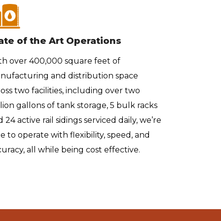
ate of the Art Operations
Custom
th over 400,000 square feet of
Whether 
nufacturing and distribution space
quarts, 1
oss two facilities, including over two
rail car 
lion gallons of tank storage, 5 bulk racks
are back
 24 active rail sidings serviced daily, we’re
facilitie
e to operate with flexibility, speed, and
uracy, all while being cost effective.