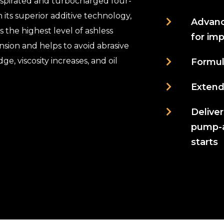
aspirated and turbocharged four-
 its superior additive technology,
Advanc
 the highest level of ashless
for im
nsion and helps to avoid abrasive
ge, viscosity increases, and oil
Formul
Extende
Delive
pump-ab
starts