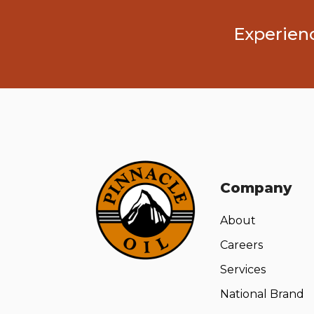
Experienc
Company
About
Careers
Services
National Brand