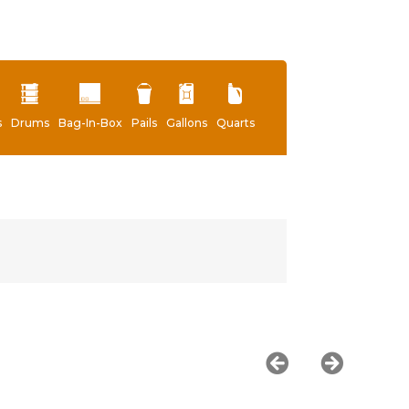
s
Drums
Bag-In-Box
Pails
Gallons
Quarts