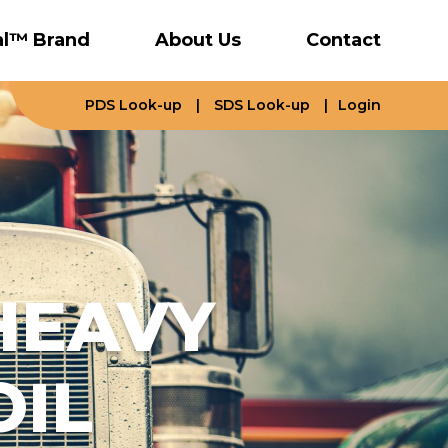
al™ Brand
About Us
Contact
PDS Look-up
|
SDS Look-up
|
Login
HEAVY
OIL