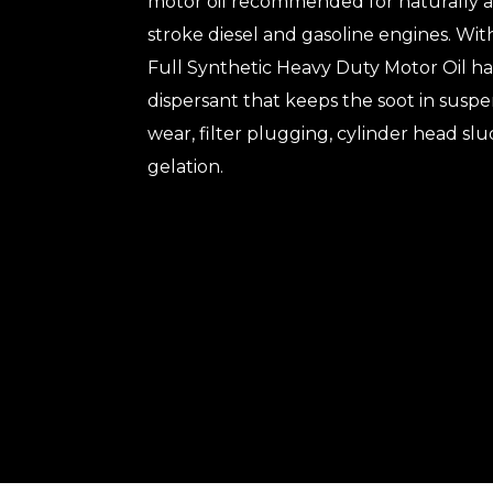
motor oil recommended for naturally 
stroke diesel and gasoline engines. With
Full Synthetic Heavy Duty Motor Oil has
dispersant that keeps the soot in suspe
wear, filter plugging, cylinder head slud
gelation.