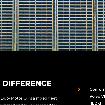
L DIFFERENCE
Conform
Volvo V
Duty Motor Oil is a mixed fleet
RLD-3