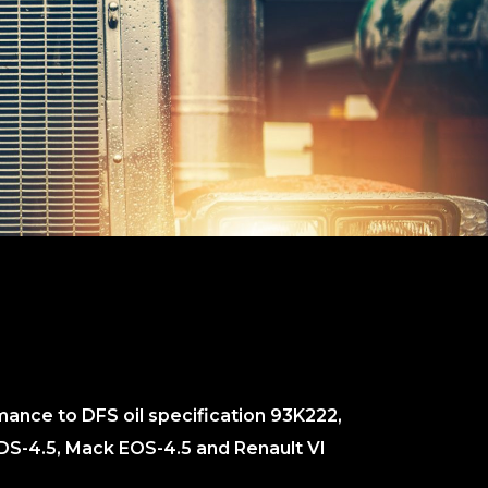
ance to DFS oil specification 93K222,
DS-4.5, Mack EOS-4.5 and Renault VI