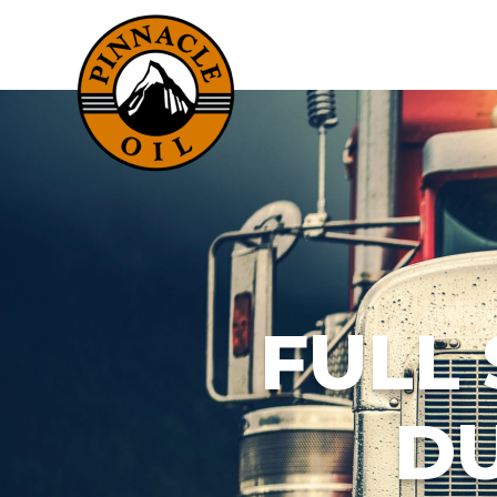
FULL
DU