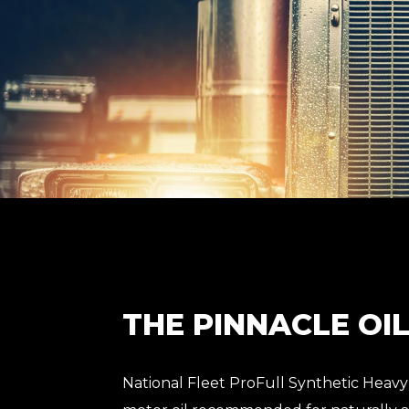
THE PINNACLE OI
National Fleet ProFull Synthetic Heavy 