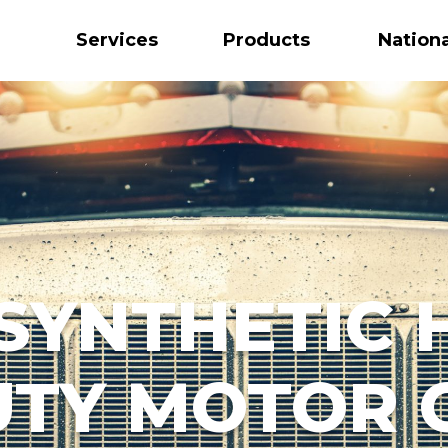
Services
Products
Nation
 SYNTHETIC 
TY MOTOR 