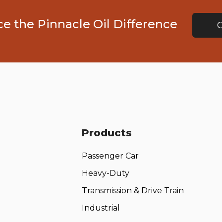
e the Pinnacle Oil Difference
Products
Passenger Car
Heavy-Duty
Transmission & Drive Train
Industrial