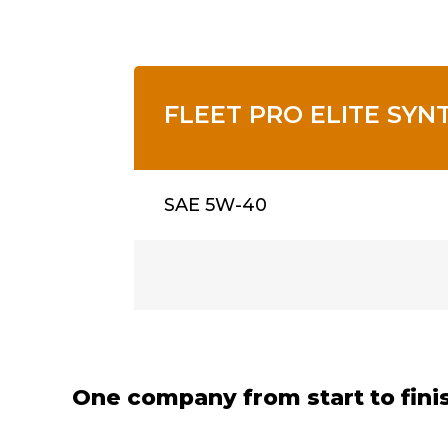
FLEET PRO ELITE SYN
SAE 5W-40
One company from start to fini