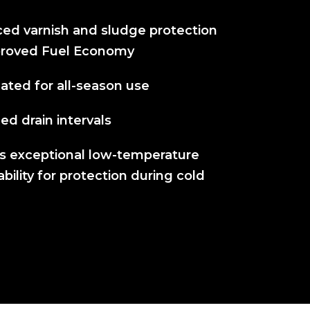
ed varnish and sludge protection
proved Fuel Economy
ated for all-season use
d drain intervals
rs exceptional low-temperature
ility for protection during cold