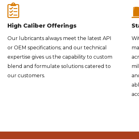
High Caliber Offerings
St
Our lubricants always meet the latest API
Wi
or OEM specifications; and our technical
ma
expertise gives us the capability to custom
acr
blend and formulate solutions catered to
mil
our customers.
and
abl
acc