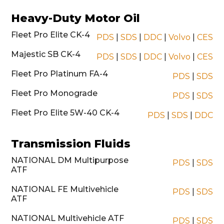
Heavy-Duty Motor Oil
Fleet Pro Elite CK-4
PDS
|
SDS
|
DDC
|
Volvo
|
CES
Majestic SB CK-4
PDS
|
SDS
|
DDC
|
Volvo
|
CES
Fleet Pro Platinum FA-4
PDS
|
SDS
Fleet Pro Monograde
PDS
|
SDS
Fleet Pro Elite 5W-40 CK-4
PDS
|
SDS
|
DDC
Transmission Fluids
NATIONAL DM Multipurpose
PDS
|
SDS
ATF
NATIONAL FE Multivehicle
PDS
|
SDS
ATF
NATIONAL Multivehicle ATF
PDS
|
SDS