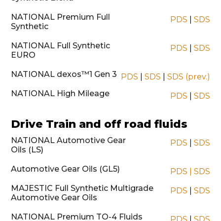
NATIONAL Premium Full
PDS
|
SDS
Synthetic
NATIONAL Full Synthetic
PDS
|
SDS
EURO
NATIONAL dexos™1 Gen 3
PDS
|
SDS
|
SDS (prev.)
NATIONAL High Mileage
PDS
|
SDS
Drive Train and off road fluids
NATIONAL Automotive Gear
PDS
|
SDS
Oils (LS)
Automotive Gear Oils (GL5)
PDS
|
SDS
MAJESTIC Full Synthetic Multigrade
PDS
|
SDS
Automotive Gear Oils
NATIONAL Premium TO-4 Fluids
PDS
|
SDS