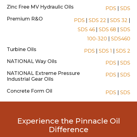
Zinc Free MV Hydraulic Oils
PDS
|
SDS
Premium R&O
PDS
|
SDS 22
|
SDS 32
|
SDS 46
|
SDS 68
|
SDS
100-320
|
SDS460
Turbine Oils
PDS
|
SDS 1
|
SDS 2
NATIONAL Way Oils
PDS
|
SDS
NATIONAL Extreme Pressure
PDS
|
SDS
Industrial Gear Oils
Concrete Form Oil
PDS
|
SDS
Experience the Pinnacle Oil
Difference