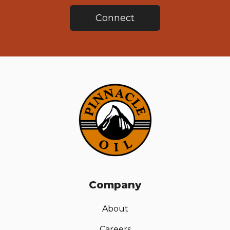
Connect
Company
About
Careers