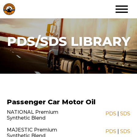
PDS/SDS LIBRARY
Passenger Car Motor Oil
NATIONAL Premium
PDS
|
SDS
Synthetic Blend
MAJESTIC Premium
PDS
|
SDS
Synthetic Blend