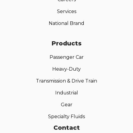
Services
National Brand
Products
Passenger Car
Heavy-Duty
Transmission & Drive Train
Industrial
Gear
Specialty Fluids
Contact