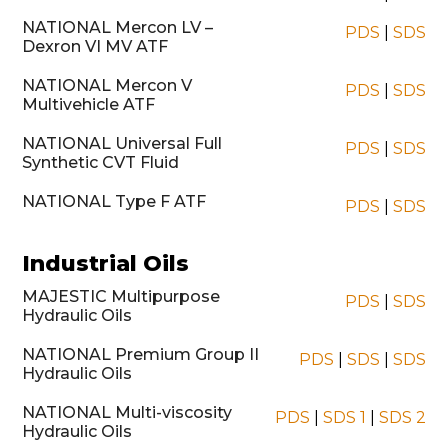
NATIONAL Mercon LV –
PDS
|
SDS
Dexron VI MV ATF
NATIONAL Mercon V
PDS
|
SDS
Multivehicle ATF
NATIONAL Universal Full
PDS
|
SDS
Synthetic CVT Fluid
NATIONAL Type F ATF
PDS
|
SDS
Industrial Oils
MAJESTIC Multipurpose
PDS
|
SDS
Hydraulic Oils
NATIONAL Premium Group II
PDS
|
SDS
|
SDS
Hydraulic Oils
NATIONAL Multi-viscosity
PDS
|
SDS 1
|
SDS 2
Hydraulic Oils