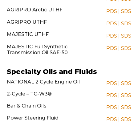
AGRIPRO Arctic UTHF
PDS
|
SDS
AGRIPRO UTHF
PDS
|
SDS
MAJESTIC UTHF
PDS
|
SDS
MAJESTIC Full Synthetic
PDS
|
SDS
Transmission Oil SAE-50
Specialty Oils and Fluids
NATIONAL 2 Cycle Engine Oil
PDS
|
SDS
2-Cycle – TC-W3®
PDS
|
SDS
Bar & Chain Oils
PDS
|
SDS
Power Steering Fluid
PDS
|
SDS